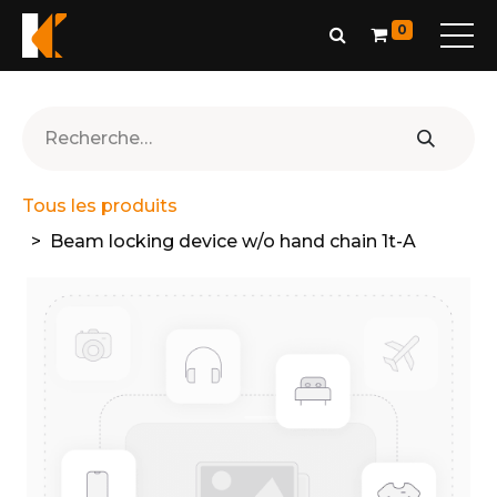
0
Tous les produits
Beam locking device w/o hand chain 1t-A