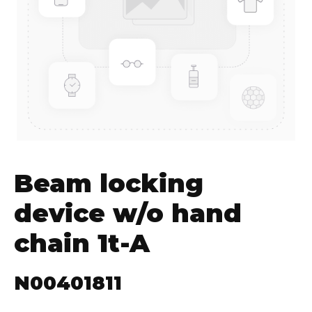
Beam locking
device w/o hand
chain 1t-A
N00401811